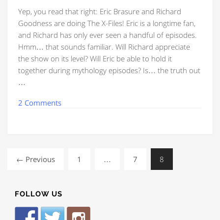
Yep, you read that right: Eric Brasure and Richard
Goodness are doing The X-Files! Eric is a longtime fan,
and Richard has only ever seen a handful of episodes.
Hmm… that sounds familiar. Will Richard appreciate
the show on its level? Will Eric be able to hold it
together during mythology episodes? Is… the truth out
…
2 Comments
← Previous
1
…
7
8
FOLLOW US