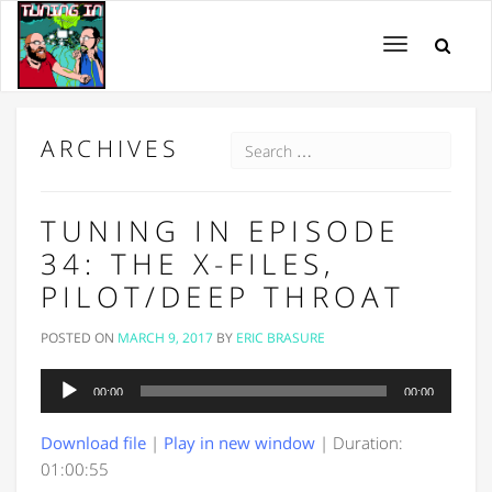
Toggle
navigation
ARCHIVES
TUNING IN EPISODE
34: THE X-FILES,
PILOT/DEEP THROAT
POSTED ON
MARCH 9, 2017
BY
ERIC BRASURE
Audio
00:00
00:00
Player
Download file
|
Play in new window
|
Duration:
01:00:55