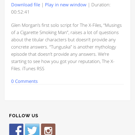
Download file
|
Play in new window
|
Duration:
00:52:41
Glen Morgan’s first solo script for The X-Files, “Musings
of a Cigarette Smoking Man”, raises a lot of questions
about the titular characters but doesn’t provide any
concrete answers. “Tunguska” is another mythology
episode that doesn’t provide any answers. We’re
starting to see how you got your reputation, The X-
Files. iTunes RSS
0 Comments
FOLLOW US