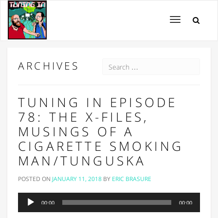
Toggle
navigation
ARCHIVES
TUNING IN EPISODE
78: THE X-FILES,
MUSINGS OF A
CIGARETTE SMOKING
MAN/TUNGUSKA
POSTED ON
JANUARY 11, 2018
BY
ERIC BRASURE
Audio
00:00
00:00
Player