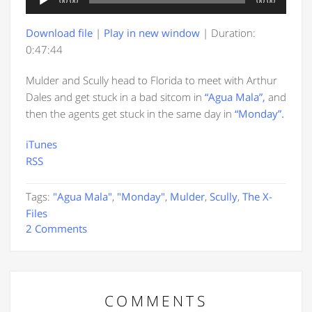
00:00
00:00
Player
Download file
|
Play in new window
|
Duration:
0:47:44
Mulder and Scully head to Florida to meet with Arthur
Dales and get stuck in a bad sitcom in
“Agua Mala”,
and
then the agents get stuck in the same day in
“Monday”.
iTunes
RSS
Tags:
"Agua Mala"
,
"Monday"
,
Mulder
,
Scully
,
The X-
Files
2 Comments
COMMENTS