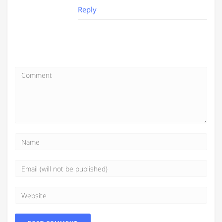
Reply