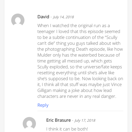
David
-
July 14, 2018
When I watched the original run as a
teenager I loved that this episode seemed
to be a subtle continuation of the “Scully
can’t die” thing you guys talked about with
the photographing Death episode, like how
Mulder only has the waterbed because of
time getting all messed up, which gets
Scully exploded, so the universe/fate keeps
resetting everything until she’s alive like
she’s supposed to be. Now looking back on
it, I think all that stuff was maybe just Vince
Gilligan making a joke about how lead
characters are never in any real danger.
Reply
Eric Brasure
-
July 17, 2018
I think it can be both!