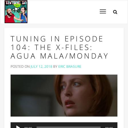
Toggle
navigation
TUNING IN EPISODE
104: THE X-FILES:
AGUA MALA/MONDAY
POSTED ON
JULY 12, 2018
BY
ERIC BRASURE
Audio