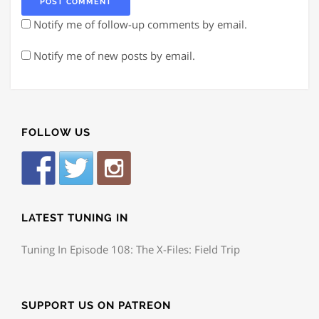
Notify me of follow-up comments by email.
Notify me of new posts by email.
FOLLOW US
LATEST TUNING IN
Tuning In Episode 108: The X-Files: Field Trip
SUPPORT US ON PATREON