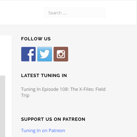
FOLLOW US
LATEST TUNING IN
Tuning In Episode 108: The X-Files: Field
Trip
SUPPORT US ON PATREON
Tuning In on Patreon