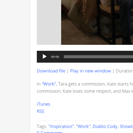
Audio
00:00
Player
Download file
|
Play in new window
|
Duration
In
“Work”,
Tara gets a commission, Kate starts h
commission, Kate loses some respect, and Max l
iTunes
RSS
Tags:
"Inspiration"
,
"Work"
,
Diablo Cody
,
Showt
0 Comments