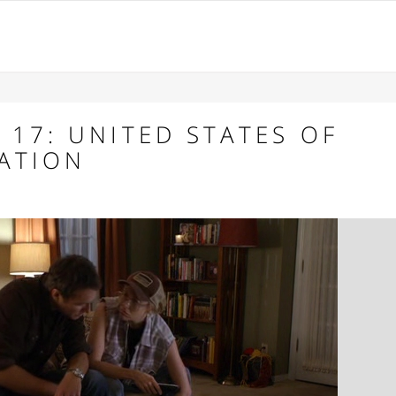
 17: UNITED STATES OF
RATION