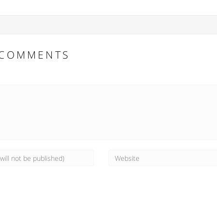
COMMENTS