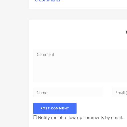
Notify me of follow-up comments by email.