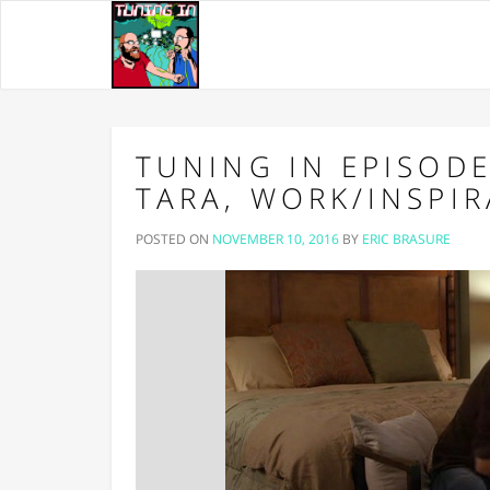
TUNING IN EPISODE
TARA, WORK/INSPI
POSTED ON
NOVEMBER 10, 2016
BY
ERIC BRASURE