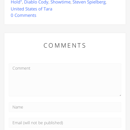
Hold"
,
Diablo Cody
,
Showtime
,
Steven Spielberg
,
United States of Tara
0 Comments
COMMENTS