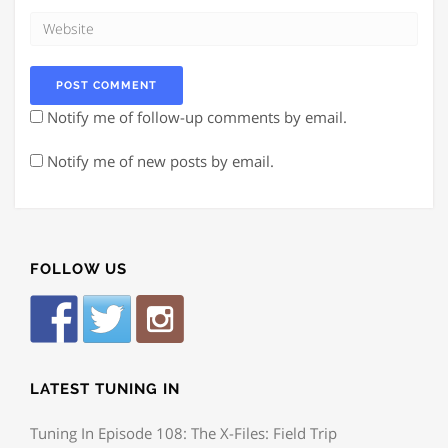
Notify me of follow-up comments by email.
Notify me of new posts by email.
FOLLOW US
LATEST TUNING IN
Tuning In Episode 108: The X-Files: Field Trip