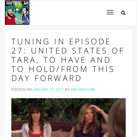
Toggle
navigation
TUNING IN EPISODE
27: UNITED STATES OF
TARA, TO HAVE AND
TO HOLD/FROM THIS
DAY FORWARD
POSTED ON
JANUARY 19, 2017
BY
ERIC BRASURE