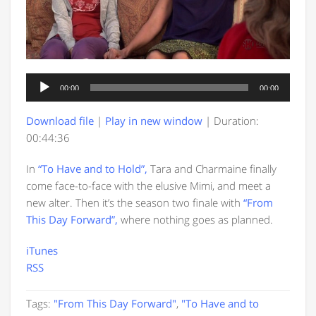
Audio
00:00
00:00
Player
Download file
|
Play in new window
|
Duration:
00:44:36
In
“To Have and to Hold”,
Tara and Charmaine finally
come face-to-face with the elusive Mimi, and meet a
new alter. Then it’s the season two finale with
“From
This Day Forward”,
where nothing goes as planned.
iTunes
RSS
Tags:
"From This Day Forward"
,
"To Have and to