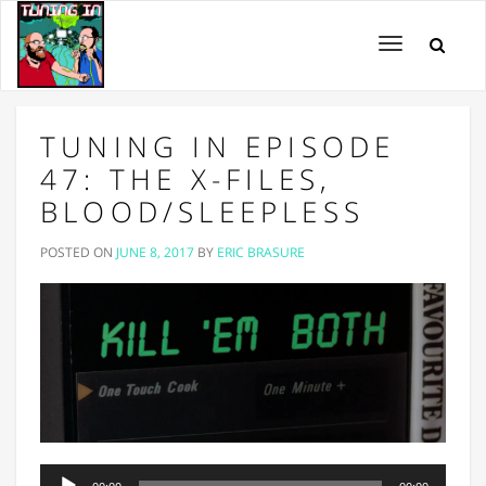
Toggle
navigation
TUNING IN EPISODE
47: THE X-FILES,
BLOOD/SLEEPLESS
POSTED ON
JUNE 8, 2017
BY
ERIC BRASURE
Audio