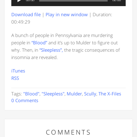
00:00
00:00
Player
Download file
|
Play in new window
|
Duration:
00:49:29
A bunch of people in Pennsylvania are murdering
people in
“Blood”
and it’s up to Mulder to figure out
why. Then, in
“Sleepless”,
the tragic consequences of
insomnia are revealed.
iTunes
RSS
Tags:
"Blood"
,
"Sleepless"
,
Mulder
,
Scully
,
The X-Files
0 Comments
COMMENTS