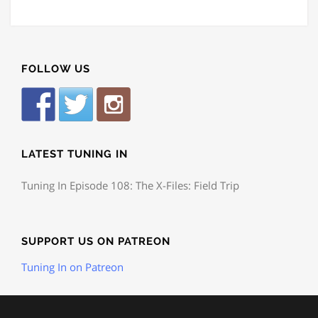
FOLLOW US
LATEST TUNING IN
Tuning In Episode 108: The X-Files: Field Trip
SUPPORT US ON PATREON
Tuning In on Patreon