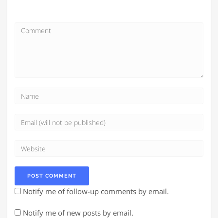
Notify me of follow-up comments by email.
Notify me of new posts by email.