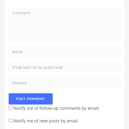
Notify me of follow-up comments by email.
Notify me of new posts by email.