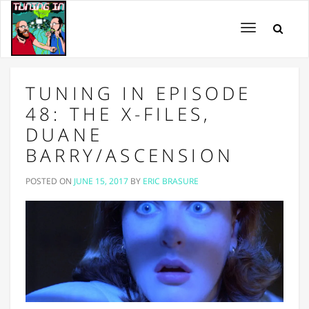
Toggle
navigation
TUNING IN EPISODE
48: THE X-FILES,
DUANE
BARRY/ASCENSION
POSTED ON
JUNE 15, 2017
BY
ERIC BRASURE