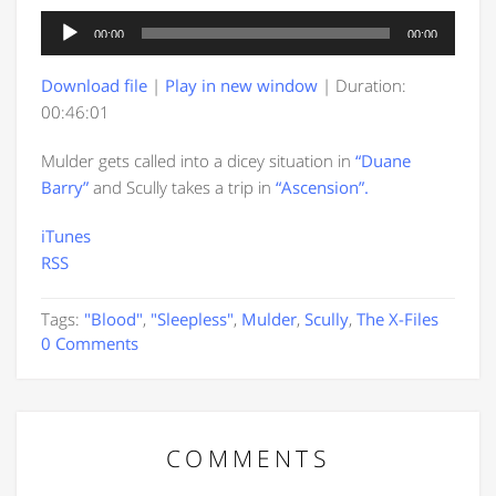
Audio
00:00
00:00
Player
Download file
|
Play in new window
|
Duration:
00:46:01
Mulder gets called into a dicey situation in
“Duane
Barry”
and Scully takes a trip in
“Ascension”.
iTunes
RSS
Tags:
"Blood"
,
"Sleepless"
,
Mulder
,
Scully
,
The X-Files
0 Comments
COMMENTS