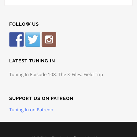
FOLLOW US
LATEST TUNING IN
Tuning In Episode 108: The X-Files: Field Trip
SUPPORT US ON PATREON
Tuning In on Patreon