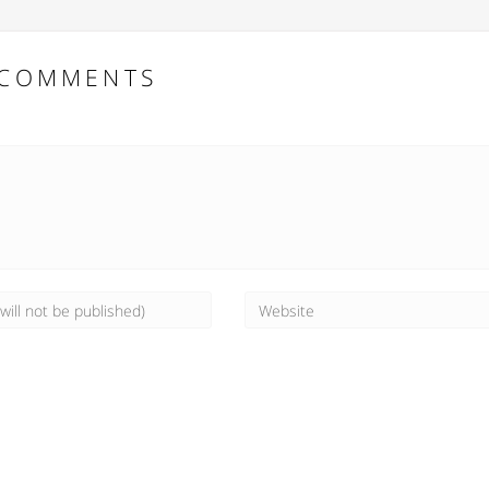
COMMENTS