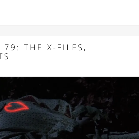
79: THE X-FILES,
TS