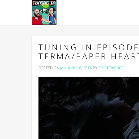
TUNING IN EPISODE 
TERMA/PAPER HEAR
POSTED ON
JANUARY 18, 2018
BY
ERIC BRASURE