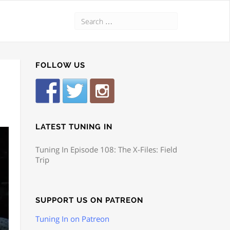
FOLLOW US
LATEST TUNING IN
Tuning In Episode 108: The X-Files: Field
Trip
SUPPORT US ON PATREON
Tuning In on Patreon