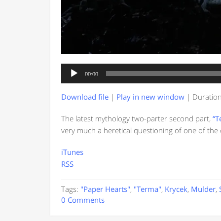
Audio
00:00
Player
Download file
|
Play in new window
|
Duration
The latest mythology two-parter second part,
“T
very much a heretical questioning of one of the 
iTunes
RSS
Tags:
"Paper Hearts"
,
"Terma"
,
Krycek
,
Mulder
,
0 Comments