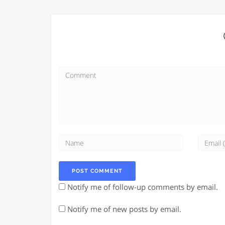
Notify me of follow-up comments by email.
Notify me of new posts by email.