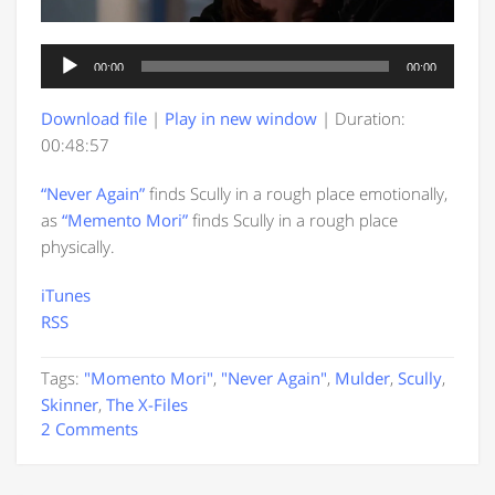
Audio
00:00
00:00
Player
Download file
|
Play in new window
|
Duration:
00:48:57
“Never Again”
finds Scully in a rough place emotionally,
as
“Memento Mori”
finds Scully in a rough place
physically.
iTunes
RSS
Tags:
"Momento Mori"
,
"Never Again"
,
Mulder
,
Scully
,
Skinner
,
The X-Files
2 Comments