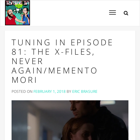
Toggle
navigation
TUNING IN EPISODE
81: THE X-FILES,
NEVER
AGAIN/MEMENTO
MORI
POSTED ON
FEBRUARY 1, 2018
BY
ERIC BRASURE