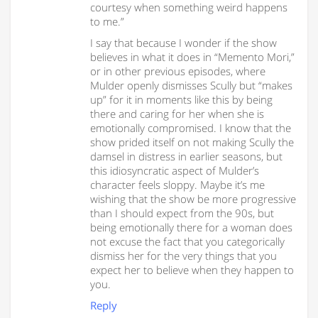
courtesy when something weird happens
to me.”
I say that because I wonder if the show
believes in what it does in “Memento Mori,”
or in other previous episodes, where
Mulder openly dismisses Scully but “makes
up” for it in moments like this by being
there and caring for her when she is
emotionally compromised. I know that the
show prided itself on not making Scully the
damsel in distress in earlier seasons, but
this idiosyncratic aspect of Mulder’s
character feels sloppy. Maybe it’s me
wishing that the show be more progressive
than I should expect from the 90s, but
being emotionally there for a woman does
not excuse the fact that you categorically
dismiss her for the very things that you
expect her to believe when they happen to
you.
Reply