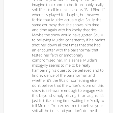
imagine that room to be. It probably really
solidifies itself in next season’s “Bad Blood,”
where it’s played for laughs, but heaven
forbid that Mulder actually give Scully the
same courtesy that she shows him time
and time again with his kooky theories.
Maybe the show would have gotten Scully
to believing Mulder consistently if he hadn’t
shot her down all the times that she had
an encounter with the paranormal that
tested her faith or emotionally
compromised her. In a sense, Mulder’s
misogyny seems to me to be really
hampering his quest to be believed and to
find evidence of the paranormal, and
whether it’s the 90s or something else, I
don’t believe that the writer’s room on this
show is self-aware enough to engage with
this beyond simply playing it for laughs. It’s
just felt like a long time waiting for Scully to
tell Mulder “You expect me to believe your
shit all the time and you don’t do me the