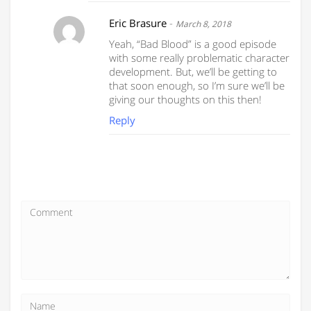
Eric Brasure
-
March 8, 2018
Yeah, “Bad Blood” is a good episode
with some really problematic character
development. But, we’ll be getting to
that soon enough, so I’m sure we’ll be
giving our thoughts on this then!
Reply