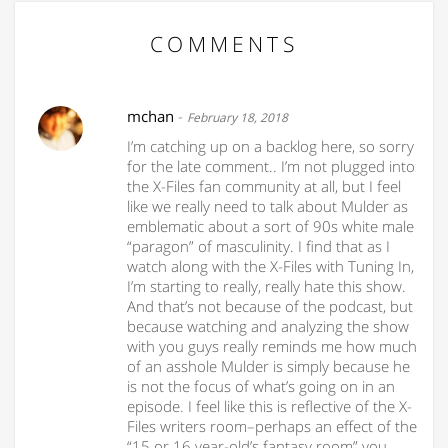
COMMENTS
mchan
-
February 18, 2018
I’m catching up on a backlog here, so sorry
for the late comment.. I’m not plugged into
the X-Files fan community at all, but I feel
like we really need to talk about Mulder as
emblematic about a sort of 90s white male
“paragon” of masculinity. I find that as I
watch along with the X-Files with Tuning In,
I’m starting to really, really hate this show.
And that’s not because of the podcast, but
because watching and analyzing the show
with you guys really reminds me how much
of an asshole Mulder is simply because he
is not the focus of what’s going on in an
episode. I feel like this is reflective of the X-
Files writers room–perhaps an effect of the
“15 or 16 year-old’s fantasy room” you