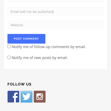
Notify me of follow-up comments by email.
Notify me of new posts by email.
FOLLOW US