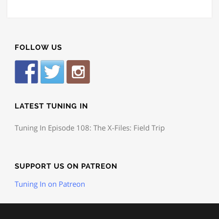
FOLLOW US
LATEST TUNING IN
Tuning In Episode 108: The X-Files: Field Trip
SUPPORT US ON PATREON
Tuning In on Patreon