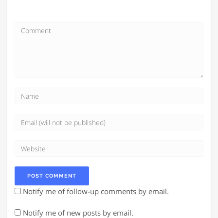
Notify me of follow-up comments by email.
Notify me of new posts by email.