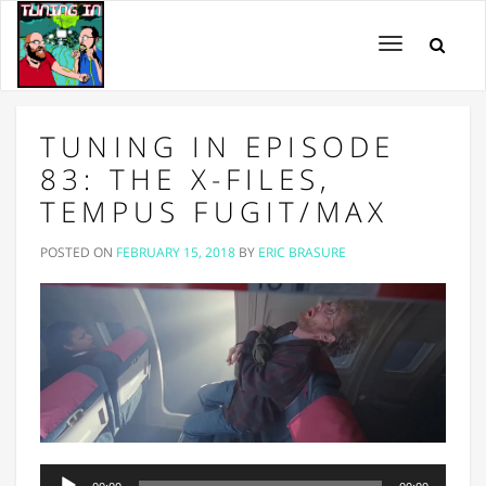
Toggle
navigation
TUNING IN EPISODE
83: THE X-FILES,
TEMPUS FUGIT/MAX
POSTED ON
FEBRUARY 15, 2018
BY
ERIC BRASURE
Audio