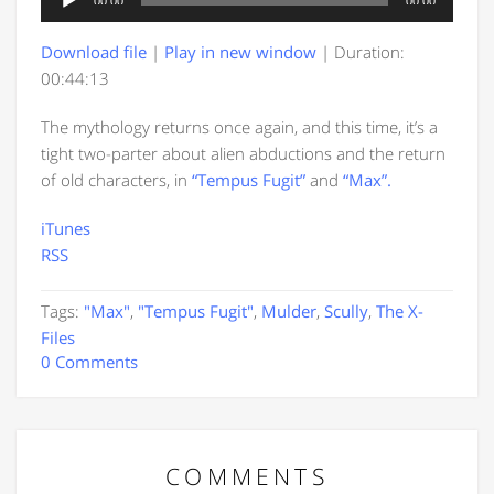
00:00
00:00
Player
Download file
|
Play in new window
|
Duration:
00:44:13
The mythology returns once again, and this time, it’s a
tight two-parter about alien abductions and the return
of old characters, in
“Tempus Fugit”
and
“Max”.
iTunes
RSS
Tags:
"Max"
,
"Tempus Fugit"
,
Mulder
,
Scully
,
The X-
Files
0 Comments
COMMENTS