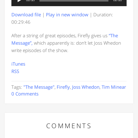
00:00
00:00
Player
Download file
|
Play in new window
|
Duration:
00:29:46
After a string of great episodes, Firefly gives us
“The
Message”,
which apparently is: don’t let Joss Whedon
write episodes of the show.
iTunes
RSS
Tags:
"The Message"
,
Firefly
,
Joss Whedon
,
Tim Minear
0 Comments
COMMENTS