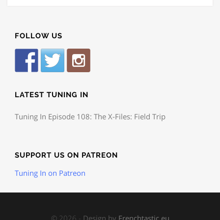
FOLLOW US
LATEST TUNING IN
Tuning In Episode 108: The X-Files: Field Trip
SUPPORT US ON PATREON
Tuning In on Patreon
© 2026 -
Design by
Frenchtastic.eu