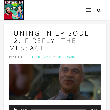
Toggle
navigation
TUNING IN EPISODE
12: FIREFLY, THE
MESSAGE
POSTED ON
OCTOBER 6, 2016
BY
ERIC BRASURE
Audio