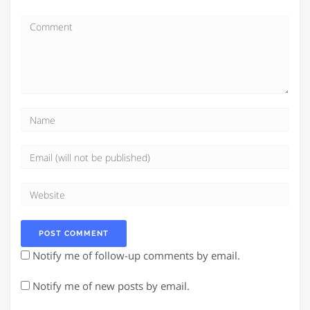
Notify me of follow-up comments by email.
Notify me of new posts by email.